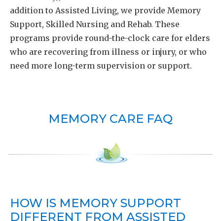
addition to Assisted Living, we provide Memory
Support, Skilled Nursing and Rehab. These
programs provide round-the-clock care for elders
who are recovering from illness or injury, or who
need more long-term supervision or support.
MEMORY CARE FAQ
HOW IS MEMORY SUPPORT
DIFFERENT FROM ASSISTED