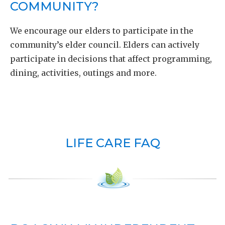
COMMUNITY?
We encourage our elders to participate in the
community’s elder council. Elders can actively
participate in decisions that affect programming,
dining, activities, outings and more.
LIFE CARE FAQ