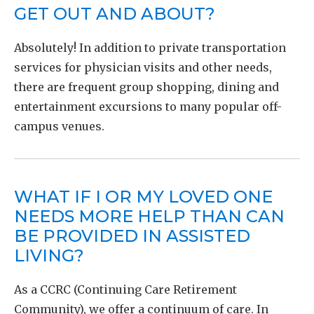
GET OUT AND ABOUT?
Absolutely! In addition to private transportation
services for physician visits and other needs,
there are frequent group shopping, dining and
entertainment excursions to many popular off-
campus venues.
WHAT IF I OR MY LOVED ONE
NEEDS MORE HELP THAN CAN
BE PROVIDED IN ASSISTED
LIVING?
As a CCRC (Continuing Care Retirement
Community), we offer a continuum of care. In