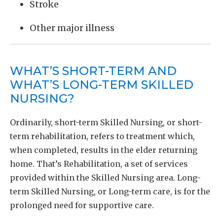
Stroke
Other major illness
WHAT’S SHORT-TERM AND
WHAT’S LONG-TERM SKILLED
NURSING?
Ordinarily, short-term Skilled Nursing, or short-
term rehabilitation, refers to treatment which,
when completed, results in the elder returning
home. That’s Rehabilitation, a set of services
provided within the Skilled Nursing area. Long-
term Skilled Nursing, or Long-term care, is for the
prolonged need for supportive care.