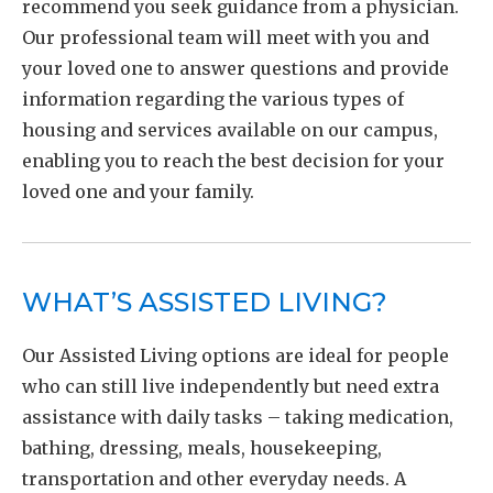
recommend you seek guidance from a physician.
Our professional team will meet with you and
your loved one to answer questions and provide
information regarding the various types of
housing and services available on our campus,
enabling you to reach the best decision for your
loved one and your family.
WHAT’S ASSISTED LIVING?
Our Assisted Living options are ideal for people
who can still live independently but need extra
assistance with daily tasks – taking medication,
bathing, dressing, meals, housekeeping,
transportation and other everyday needs. A