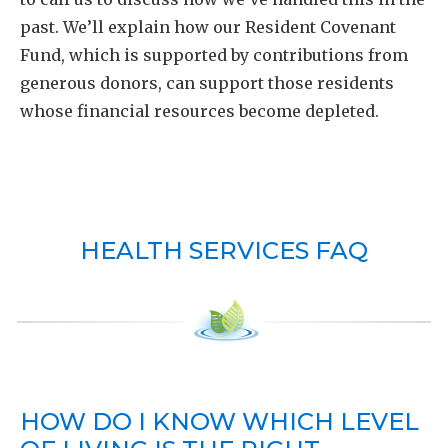
past. We’ll explain how our Resident Covenant
Fund, which is supported by contributions from
generous donors, can support those residents
whose financial resources become depleted.
HEALTH SERVICES FAQ
HOW DO I KNOW WHICH LEVEL