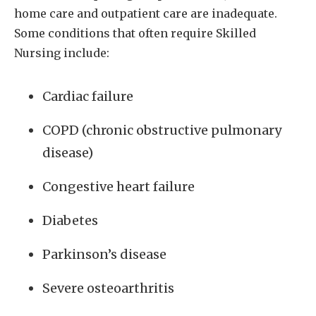
home care and outpatient care are inadequate.
Some conditions that often require Skilled
Nursing include:
Cardiac failure
COPD (chronic obstructive pulmonary
disease)
Congestive heart failure
Diabetes
Parkinson’s disease
Severe osteoarthritis