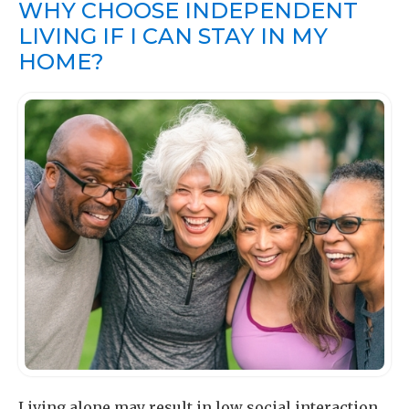
WHY CHOOSE INDEPENDENT
LIVING IF I CAN STAY IN MY
HOME?
Living alone may result in low social interaction,