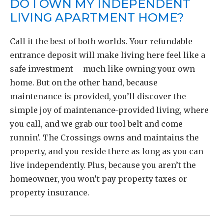
DO I OWN MY INDEPENDENT
LIVING APARTMENT HOME?
Call it the best of both worlds. Your refundable
entrance deposit will make living here feel like a
safe investment – much like owning your own
home. But on the other hand, because
maintenance is provided, you’ll discover the
simple joy of maintenance-provided living, where
you call, and we grab our tool belt and come
runnin’. The Crossings owns and maintains the
property, and you reside there as long as you can
live independently. Plus, because you aren’t the
homeowner, you won’t pay property taxes or
property insurance.