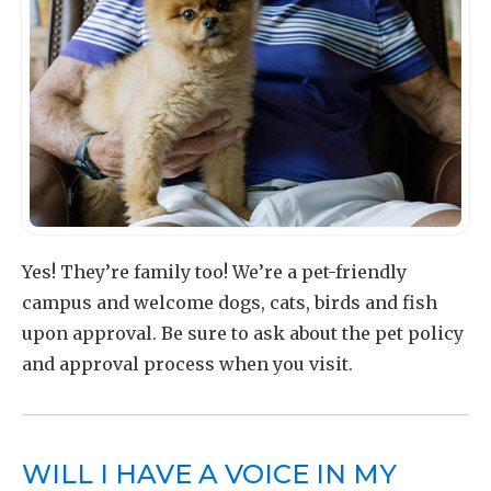
Yes! They’re family too! We’re a pet-friendly
campus and welcome dogs, cats, birds and fish
upon approval. Be sure to ask about the pet policy
and approval process when you visit.
WILL I HAVE A VOICE IN MY