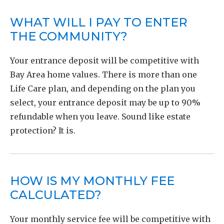
WHAT WILL I PAY TO ENTER
THE COMMUNITY?
Your entrance deposit will be competitive with
Bay Area home values. There is more than one
Life Care plan, and depending on the plan you
select, your entrance deposit may be up to 90%
refundable when you leave. Sound like estate
protection? It is.
HOW IS MY MONTHLY FEE
CALCULATED?
Your monthly service fee will be competitive with