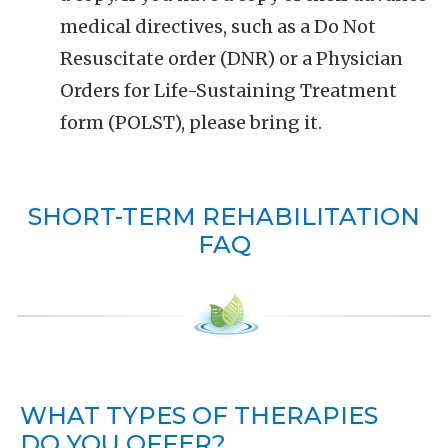
medical directives, such as a Do Not
Resuscitate order (DNR) or a Physician
Orders for Life-Sustaining Treatment
form (POLST), please bring it.
SHORT-TERM REHABILITATION
FAQ
WHAT TYPES OF THERAPIES
DO YOU OFFER?