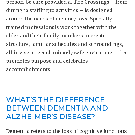
person. So care provided at The Crossings – from
dining to staffing to activities – is designed
around the needs of memory loss. Specially
trained professionals work together with the
elder and their family members to create
structure, familiar schedules and surroundings,
all in a secure and uniquely safe environment that
promotes purpose and celebrates
accomplishments.
WHAT’S THE DIFFERENCE
BETWEEN DEMENTIA AND
ALZHEIMER’S DISEASE?
Dementia refers to the loss of cognitive functions