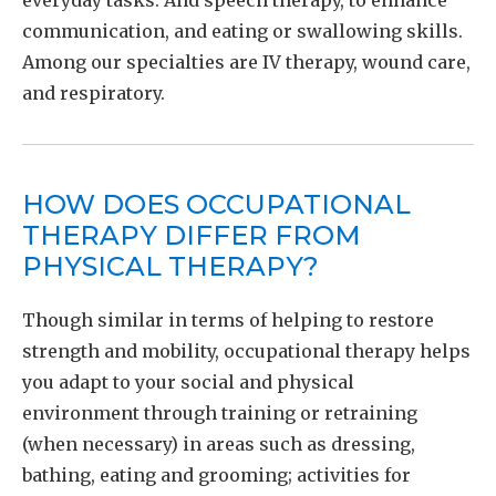
everyday tasks. And speech therapy, to enhance
communication, and eating or swallowing skills.
Among our specialties are IV therapy, wound care,
and respiratory.
HOW DOES OCCUPATIONAL
THERAPY DIFFER FROM
PHYSICAL THERAPY?
Though similar in terms of helping to restore
strength and mobility, occupational therapy helps
you adapt to your social and physical
environment through training or retraining
(when necessary) in areas such as dressing,
bathing, eating and grooming; activities for