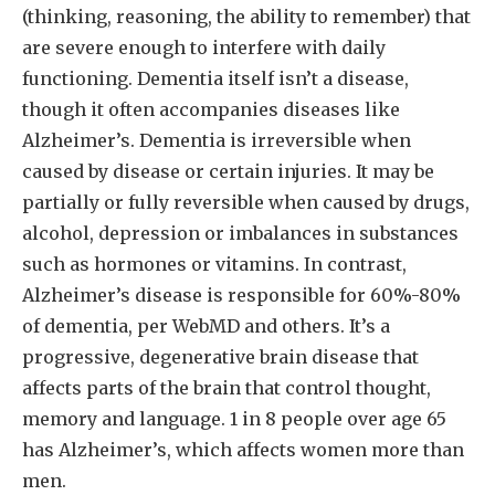
(thinking, reasoning, the ability to remember) that
are severe enough to interfere with daily
functioning. Dementia itself isn’t a disease,
though it often accompanies diseases like
Alzheimer’s. Dementia is irreversible when
caused by disease or certain injuries. It may be
partially or fully reversible when caused by drugs,
alcohol, depression or imbalances in substances
such as hormones or vitamins. In contrast,
Alzheimer’s disease is responsible for 60%-80%
of dementia, per WebMD and others. It’s a
progressive, degenerative brain disease that
affects parts of the brain that control thought,
memory and language. 1 in 8 people over age 65
has Alzheimer’s, which affects women more than
men.