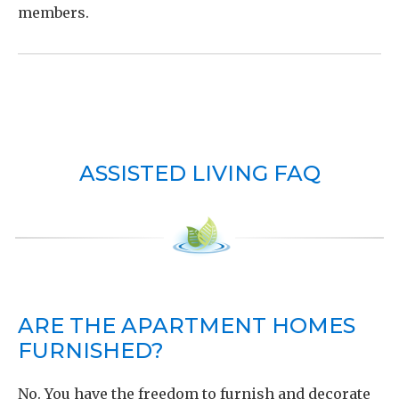
members.
ASSISTED LIVING FAQ
ARE THE APARTMENT HOMES
FURNISHED?
No. You have the freedom to furnish and decorate