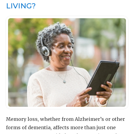
LIVING?
Memory loss, whether from Alzheimer’s or other
forms of dementia, affects more than just one