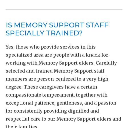
IS MEMORY SUPPORT STAFF
SPECIALLY TRAINED?
Yes, those who provide services in this
specialized area are people with a knack for
working with Memory Support elders. Carefully
selected and trained Memory Support staff
members are person-centered to a very high
degree. These caregivers have a certain
compassionate temperament, together with
exceptional patience, gentleness, and a passion
for consistently providing dignified and
respectful care to our Memory Support elders and
their families.