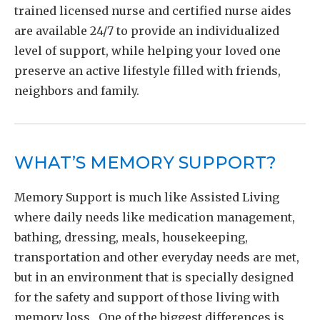
trained licensed nurse and certified nurse aides
are available 24/7 to provide an individualized
level of support, while helping your loved one
preserve an active lifestyle filled with friends,
neighbors and family.
WHAT’S MEMORY SUPPORT?
Memory Support is much like Assisted Living
where daily needs like medication management,
bathing, dressing, meals, housekeeping,
transportation and other everyday needs are met,
but in an environment that is specially designed
for the safety and support of those living with
memory loss. One of the biggest differences is