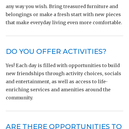
any way you wish. Bring treasured furniture and
belongings or make a fresh start with new pieces
that make everyday living even more comfortable.
DO YOU OFFER ACTIVITIES?
Yes! Each day is filled with opportunities to build
new friendships through activity choices, socials
and entertainment, as well as access to life-
enriching services and amenities around the
community.
ARE THERE OPPORTUNITIES TO