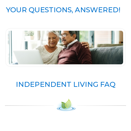
YOUR QUESTIONS, ANSWERED!
INDEPENDENT LIVING FAQ