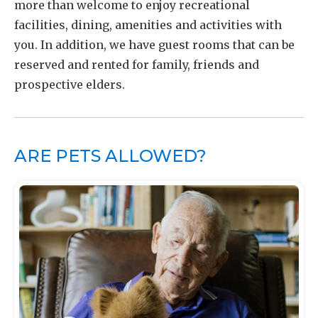
more than welcome to enjoy recreational
facilities, dining, amenities and activities with
you. In addition, we have guest rooms that can be
reserved and rented for family, friends and
prospective elders.
ARE PETS ALLOWED?