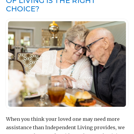
OF LIVING IS THE RIGHT
CHOICE?
When you think your loved one may need more
assistance than Independent Living provides, we