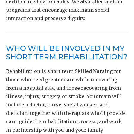
certified medication aides. We also offer custom
programs that encourage maximum social
interaction and preserve dignity.
WHO WILL BE INVOLVED IN MY
SHORT-TERM REHABILITATION?
Rehabilitation is short-term Skilled Nursing for
those who need greater care while recovering
from a hospital stay, and those recovering from
illness, injury, surgery, or stroke. Your team will
include a doctor, nurse, social worker, and
dietician, together with therapists who’ll provide
care, guide the rehabilitation process, and work
in partnership with you and your family