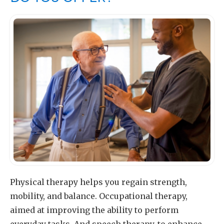
Physical therapy helps you regain strength,
mobility, and balance. Occupational therapy,
aimed at improving the ability to perform