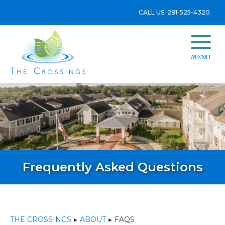
CALL US: 281-525-4320
MENU
Frequently Asked Questions
THE CROSSINGS
▸
ABOUT
▸
FAQS