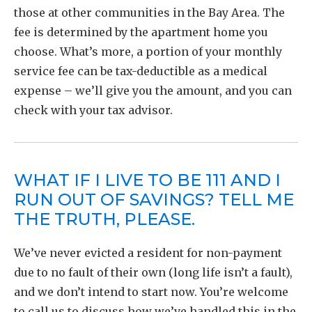
those at other communities in the Bay Area. The
fee is determined by the apartment home you
choose. What’s more, a portion of your monthly
service fee can be tax-deductible as a medical
expense – we’ll give you the amount, and you can
check with your tax advisor.
WHAT IF I LIVE TO BE 111 AND I
RUN OUT OF SAVINGS? TELL ME
THE TRUTH, PLEASE.
We’ve never evicted a resident for non-payment
due to no fault of their own (long life isn’t a fault),
and we don’t intend to start now. You’re welcome
to call us to discuss how we’ve handled this in the