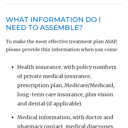
WHAT INFORMATION DO I
NEED TO ASSEMBLE?
To make the most effective treatment plan ASAP,
please provide this information when you come:
Health insurance, with policy numbers
of private medical insurance,
prescription plan, Medicare/Medicaid,
long-term care insurance, plus vision
and dental (if applicable).
Medical information, with doctor and
pharmacy contact, medical diagnoses,