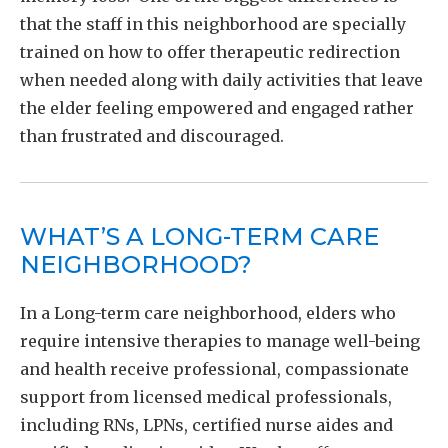
that the staff in this neighborhood are specially
trained on how to offer therapeutic redirection
when needed along with daily activities that leave
the elder feeling empowered and engaged rather
than frustrated and discouraged.
WHAT’S A LONG-TERM CARE
NEIGHBORHOOD?
In a Long-term care neighborhood, elders who
require intensive therapies to manage well-being
and health receive professional, compassionate
support from licensed medical professionals,
including RNs, LPNs, certified nurse aides and