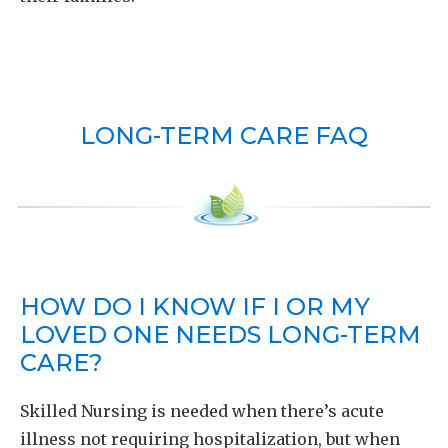
LONG-TERM CARE FAQ
HOW DO I KNOW IF I OR MY
LOVED ONE NEEDS LONG-TERM
CARE?
Skilled Nursing is needed when there’s acute
illness not requiring hospitalization, but when