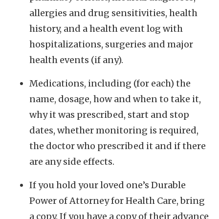
allergies and drug sensitivities, health
history, and a health event log with
hospitalizations, surgeries and major
health events (if any).
Medications, including (for each) the
name, dosage, how and when to take it,
why it was prescribed, start and stop
dates, whether monitoring is required,
the doctor who prescribed it and if there
are any side effects.
If you hold your loved one’s Durable
Power of Attorney for Health Care, bring
a copy. If you have a copy of their advance