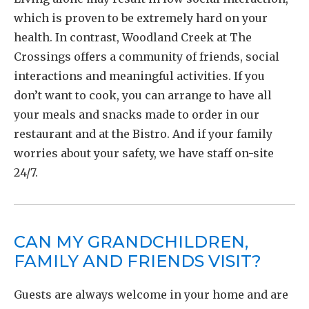
which is proven to be extremely hard on your
health. In contrast, Woodland Creek at The
Crossings offers a community of friends, social
interactions and meaningful activities. If you
don’t want to cook, you can arrange to have all
your meals and snacks made to order in our
restaurant and at the Bistro. And if your family
worries about your safety, we have staff on-site
24/7.
CAN MY GRANDCHILDREN,
FAMILY AND FRIENDS VISIT?
Guests are always welcome in your home and are