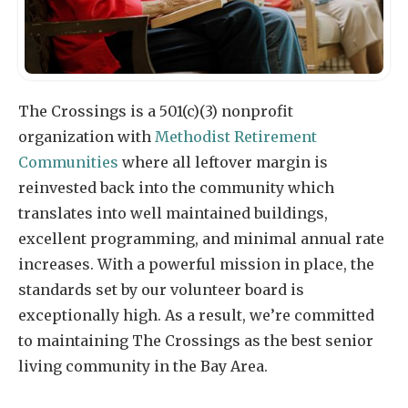
The Crossings is a 501(c)(3) nonprofit
organization with
Methodist Retirement
Communities
where all leftover margin is
reinvested back into the community which
translates into well maintained buildings,
excellent programming, and minimal annual rate
increases. With a powerful mission in place, the
standards set by our volunteer board is
exceptionally high. As a result, we’re committed
to maintaining The Crossings as the best senior
living community in the Bay Area.