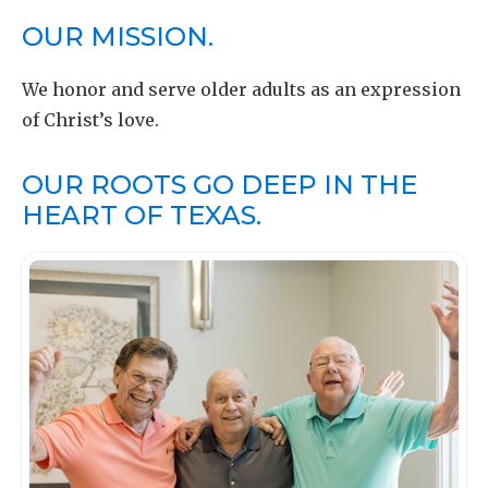
OUR MISSION.
We honor and serve older adults as an expression
of Christ’s love.
OUR ROOTS GO DEEP IN THE
HEART OF TEXAS.