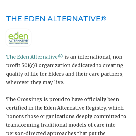
THE EDEN ALTERNATIVE®
The Eden Alternative®
is an international, non-
profit 501(c)3 organization dedicated to creating
quality of life for Elders and their care partners,
wherever they may live.
The Crossings is proud to have officially been
certified in the Eden Alternative Registry, which
honors those organizations deeply committed to
transforming traditional models of care into
person-directed approaches that put the