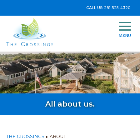
CALL US: 281-525-4320
MENU
All about us.
THE CROSSINGS
▸
ABOUT