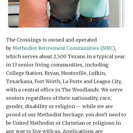
The Crossings is owned and operated
by
Methodist Retirement Communities (MRC)
,
which serves about 2,500 Texans in a typical year
in 13 senior living communities, including
College Station, Bryan, Huntsville, Lufkin,
Texarkana, Fort Worth, La Porte and League City,
with a central office in The Woodlands. We serve
seniors regardless of their nationality, race,
gender, disability or religion — while we are
proud of our Methodist heritage, you don’t need to
be United Methodist or Christian or religious in
any way to live with us. Applications are