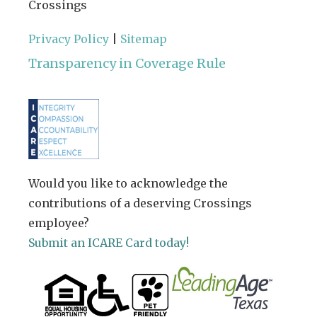
Crossings
Privacy Policy
|
Sitemap
Transparency in Coverage Rule
Would you like to acknowledge the
contributions of a deserving Crossings
employee?
Submit an ICARE Card today!