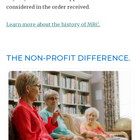
considered in the order received.
Learn more about the history of MRC.
THE NON-PROFIT DIFFERENCE.