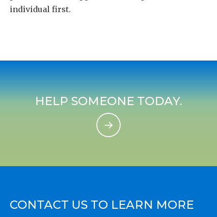
individual first.
HELP SOMEONE TODAY.
CONTACT US TO LEARN MORE