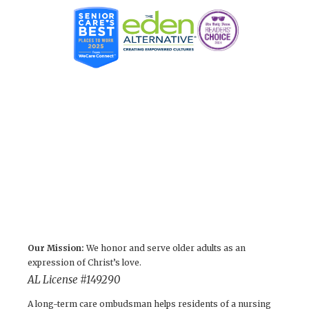
Our Mission:
We honor and serve older adults as an
expression of Christ’s love.
AL License #149290
A long-term care ombudsman helps residents of a nursing