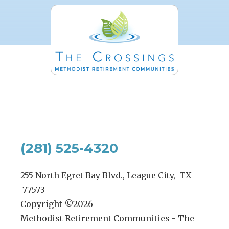
(281) 525-4320
255 North Egret Bay Blvd., League City, TX
77573
Copyright ©
2026
Methodist Retirement Communities - The