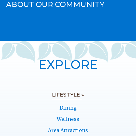
ABOUT OUR COMMUNITY
EXPLORE
LIFESTYLE »
Dining
Wellness
Area Attractions