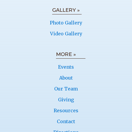
GALLERY »
Photo Gallery
Video Gallery
MORE »
Events
About
Our Team
Giving
Resources
Contact