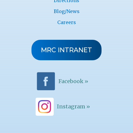
Directions
Blog/News
Careers
MRC INTRANET
Facebook »
Instagram »