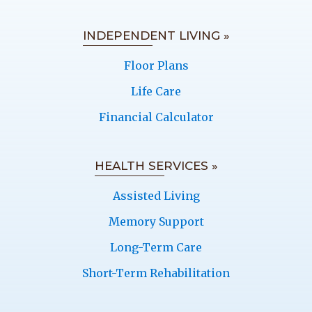
INDEPENDENT LIVING »
Floor Plans
Life Care
Financial Calculator
HEALTH SERVICES »
Assisted Living
Memory Support
Long-Term Care
Short-Term Rehabilitation