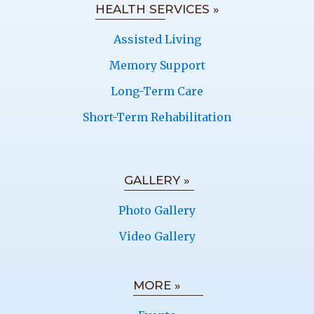
HEALTH SERVICES »
Assisted Living
Memory Support
Long-Term Care
Short-Term Rehabilitation
GALLERY »
Photo Gallery
Video Gallery
MORE »