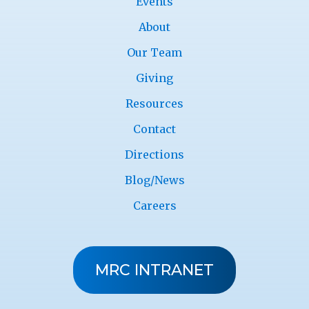
Events
About
Our Team
Giving
Resources
Contact
Directions
Blog/News
Careers
MRC INTRANET