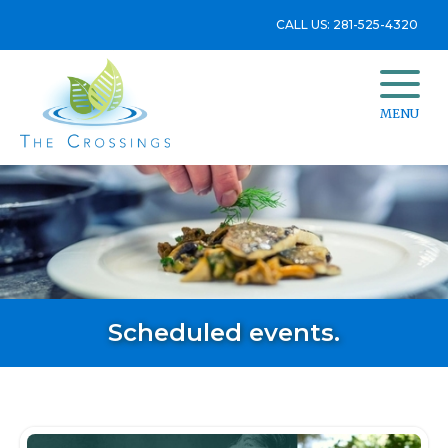
CALL US: 281-525-4320
MENU
Scheduled events.