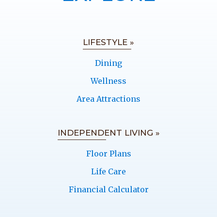
LIFESTYLE »
Dining
Wellness
Area Attractions
INDEPENDENT LIVING »
Floor Plans
Life Care
Financial Calculator