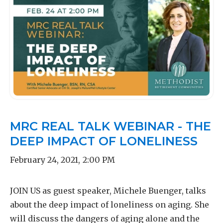
MRC REAL TALK WEBINAR - THE
DEEP IMPACT OF LONELINESS
February 24, 2021
,
2:00 PM
JOIN US as guest speaker, Michele Buenger, talks
about the deep impact of loneliness on aging. She
will discuss the dangers of aging alone and the