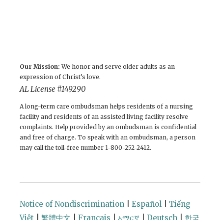
Our Mission:
We honor and serve older adults as an
expression of Christ’s love.
AL License #149290
A long-term care ombudsman helps residents of a nursing
facility and residents of an assisted living facility resolve
complaints. Help provided by an ombudsman is confidential
and free of charge. To speak with an ombudsman, a person
may call the toll-free number 1-800-252-2412.
Notice of Nondiscrimination
|
Español
|
Tiếng
Việt
|
繁體中文
|
Français
|
አማርኛ
|
Deutsch
|
한국