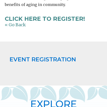
benefits of aging in community.
CLICK HERE TO REGISTER!
« Go Back
EVENT REGISTRATION
EXPLORE