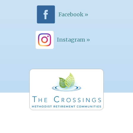
Facebook »
Instagram »