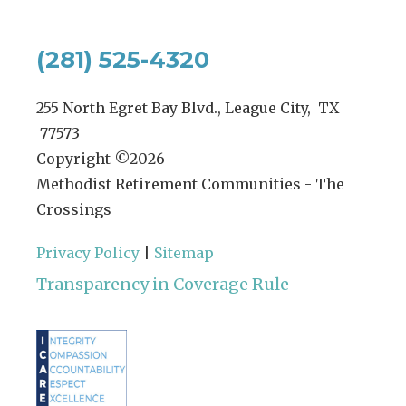
(281) 525-4320
255 North Egret Bay Blvd., League City, TX
77573
Copyright ©
2026
Methodist Retirement Communities - The
Crossings
Privacy Policy
|
Sitemap
Transparency in Coverage Rule