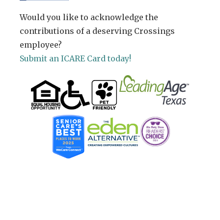
Would you like to acknowledge the
contributions of a deserving Crossings
employee?
Submit an ICARE Card today!