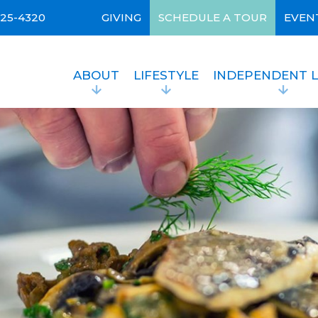
525-4320
GIVING
SCHEDULE A TOUR
EVEN
ABOUT
LIFESTYLE
INDEPENDENT L