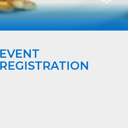
EVENT
REGISTRATION