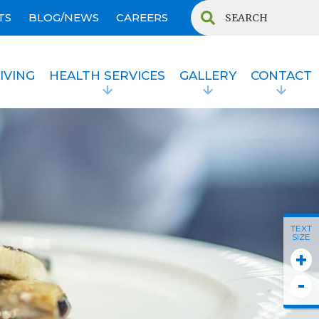
TS
BLOG/NEWS
CAREERS
IVING
HEALTH SERVICES
GALLERY
CONTACT
TEXT
SIZE
+
-