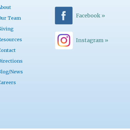
About
Facebook »
Our Team
Giving
Resources
Instagram »
Contact
Directions
Blog/News
Careers