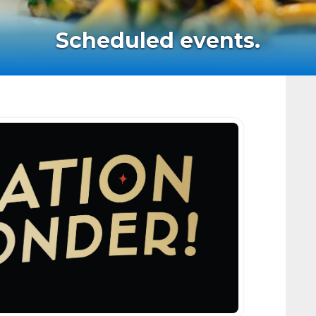
Scheduled events.