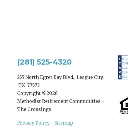
(281) 525-4320
255 North Egret Bay Blvd., League City,
TX 77573
Copyright ©
2026
Methodist Retirement Communities -
The Crossings
Privacy Policy
|
Sitemap