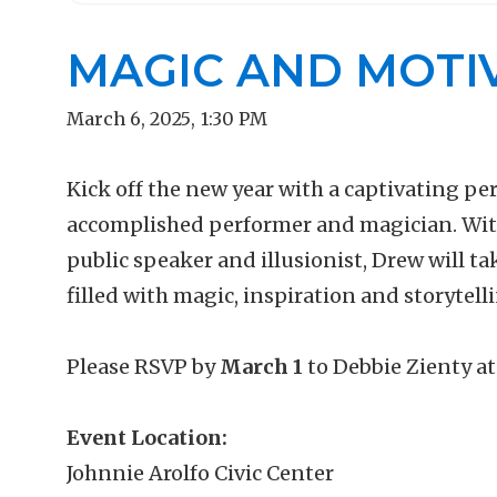
MAGIC AND MOTI
March 6, 2025
,
1:30 PM
Kick off the new year with a captivating p
accomplished performer and magician. With 
public speaker and illusionist, Drew will t
filled with magic, inspiration and storytell
Please RSVP by
March 1
to
Debbie Zienty a
Event Location:
Johnnie Arolfo Civic Center