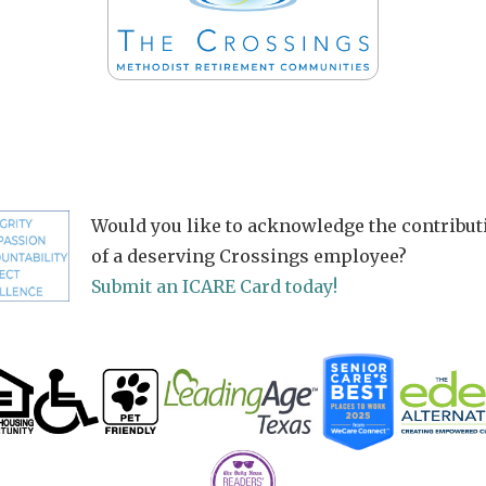
Would you like to acknowledge the contribut
of a deserving Crossings employee?
Submit an ICARE Card today!