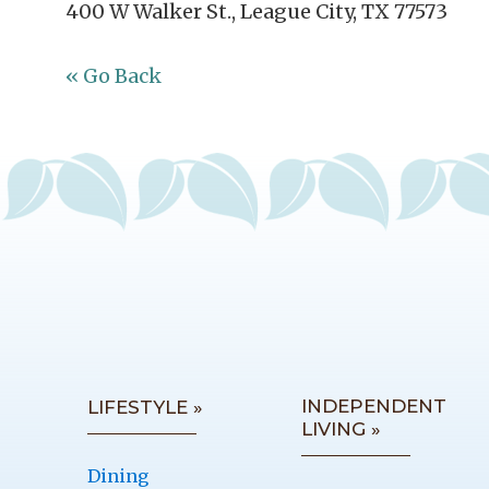
400 W Walker St., League City, TX 77573
« Go Back
INDEPENDENT
LIFESTYLE »
LIVING »
Dining