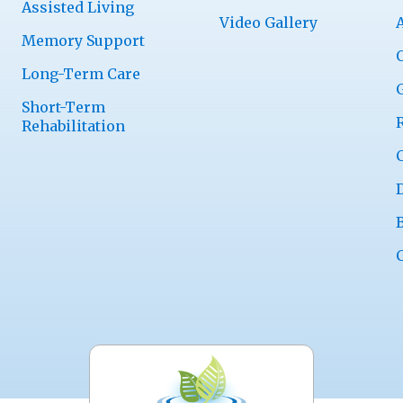
Assisted Living
Video Gallery
Memory Support
Long-Term Care
Short-Term
Rehabilitation