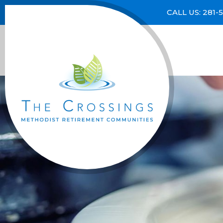
CALL US: 281-