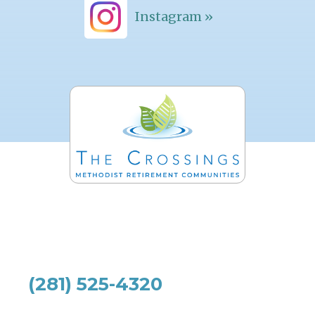
Instagram »
(281) 525-4320