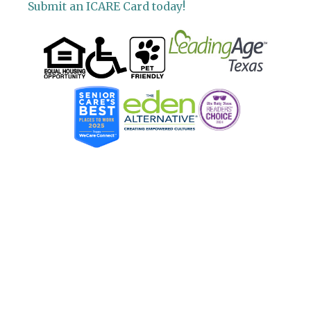
Submit an ICARE Card today!