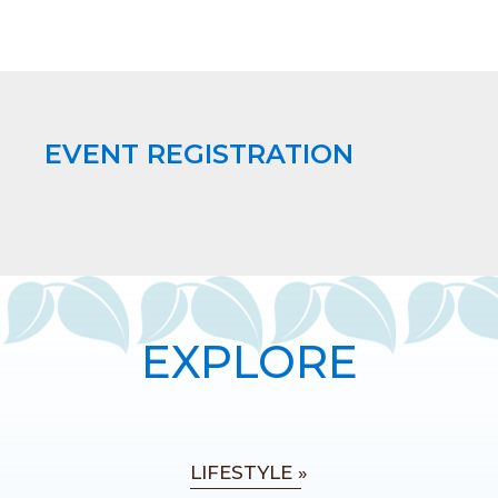
EVENT REGISTRATION
EXPLORE
LIFESTYLE »