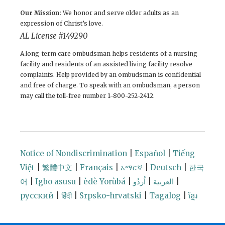
Our Mission:
We honor and serve older adults as an
expression of Christ’s love.
AL License #149290
A long-term care ombudsman helps residents of a nursing
facility and residents of an assisted living facility resolve
complaints. Help provided by an ombudsman is confidential
and free of charge. To speak with an ombudsman, a person
may call the toll-free number 1-800-252-2412.
Notice of Nondiscrimination
|
Español
|
Tiếng
Việt
|
繁體中文
|
Français
|
አማርኛ
|
Deutsch
|
한국
어
|
Igbo asusu
|
èdè Yorùbá
|
اُردُو
|
العربية
|
русский
|
हिंदी
|
Srpsko-hrvatski
|
Tagalog
|
ខ្មែរ