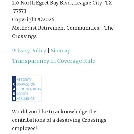
255 North Egret Bay Blvd., League City, TX
77573
Copyright ©
2026
Methodist Retirement Communities - The
Crossings
Privacy Policy
|
Sitemap
Transparency in Coverage Rule
Would you like to acknowledge the
contributions of a deserving Crossings
employee?