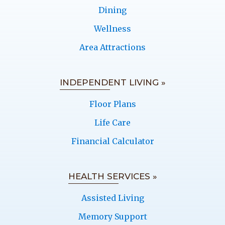
Dining
Wellness
Area Attractions
INDEPENDENT LIVING »
Floor Plans
Life Care
Financial Calculator
HEALTH SERVICES »
Assisted Living
Memory Support