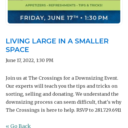
LIVING LARGE IN A SMALLER
SPACE
June 17, 2022
,
1:30 PM
Join us at The Crossings for a Downsizing Event.
Our experts will teach you the tips and tricks on
sorting, selling and donating. We understand the
downsizing process can seem difficult, that's why
The Crossings is here to help. RSVP to 281.729.6911
« Go Back