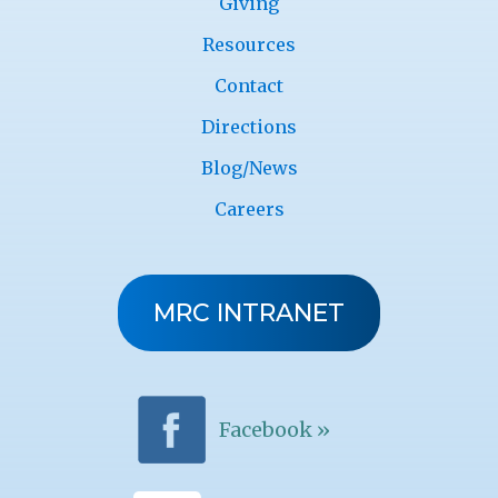
Giving
Resources
Contact
Directions
Blog/News
Careers
MRC INTRANET
Facebook »