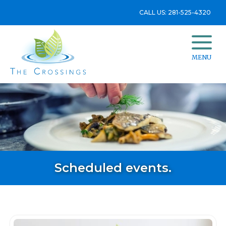
CALL US: 281-525-4320
MENU
Scheduled events.