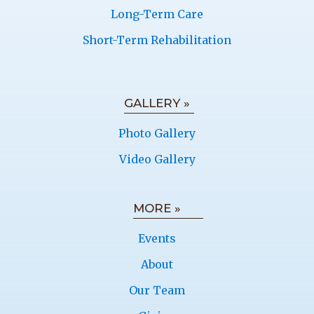
Long-Term Care
Short-Term Rehabilitation
GALLERY »
Photo Gallery
Video Gallery
MORE »
Events
About
Our Team