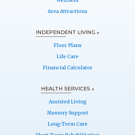
Wellness
Area Attractions
INDEPENDENT LIVING »
Floor Plans
Life Care
Financial Calculator
HEALTH SERVICES »
Assisted Living
Memory Support
Long-Term Care