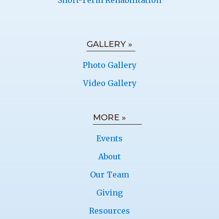
Short-Term Rehabilitation
GALLERY »
Photo Gallery
Video Gallery
MORE »
Events
About
Our Team
Giving
Resources