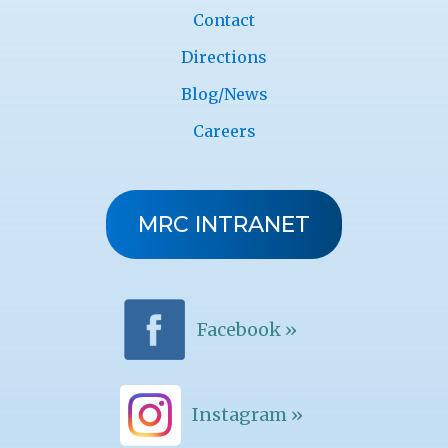
Contact
Directions
Blog/News
Careers
MRC INTRANET
Facebook »
Instagram »