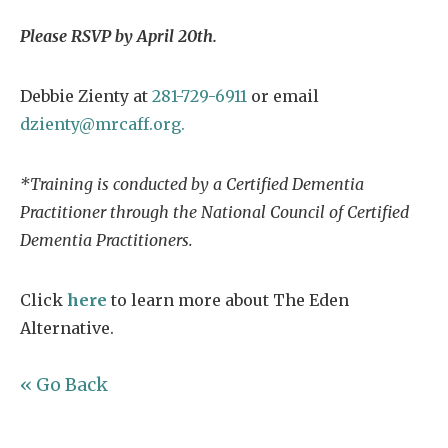
Please RSVP by April 20th.
Debbie Zienty at
281-729-6911
or email
dzienty@mrcaff.org.
*Training is conducted by a Certified Dementia
Practitioner through the National Council of Certified
Dementia Practitioners.
Click
here
to learn more about The Eden
Alternative.
« Go Back