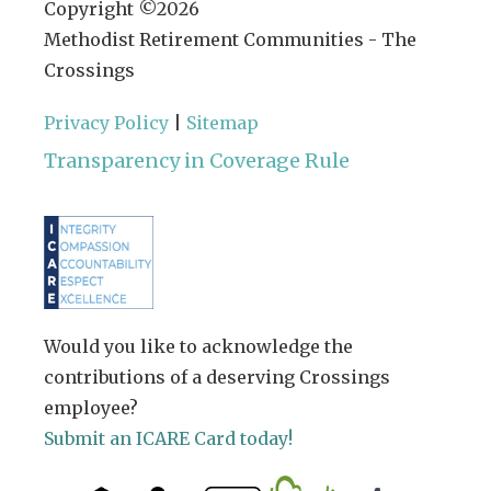
Copyright ©
2026
Methodist Retirement Communities - The
Crossings
Privacy Policy
|
Sitemap
Transparency in Coverage Rule
Would you like to acknowledge the
contributions of a deserving Crossings
employee?
Submit an ICARE Card today!