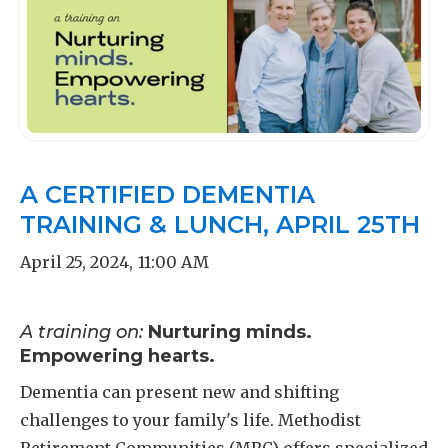
A CERTIFIED DEMENTIA
TRAINING & LUNCH, APRIL 25TH
April 25, 2024
,
11:00 AM
A training on:
Nurturing minds.
Empowering hearts.
Dementia can present new and shifting
challenges to your family's life. Methodist