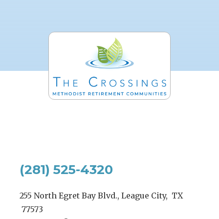
(281) 525-4320
255 North Egret Bay Blvd., League City, TX
77573