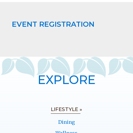
EVENT REGISTRATION
EXPLORE
LIFESTYLE »
Dining