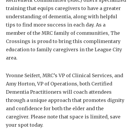
Retirement Communities (MRC) offers specialized
training that equips caregivers to have a greater
understanding of dementia, along with helpful
tips to find more success in each day. As a
member of the MRC family of communities, The
Crossings is proud to bring this complimentary
education to family caregivers in the League City
area.
Yvonne Seifert, MRC’s VP of Clinical Services, and
Amy Horton, VP of Operations, both Certified
Dementia Practitioners will coach attendees
through a unique approach that promotes dignity
and confidence for both the elder and the
caregiver. Please note that space is limited, save
your spot today.