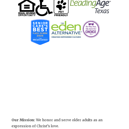
Our Mission:
We honor and serve older adults as an
expression of Christ’s love.