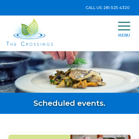
CALL US: 281-525-4320
MENU
Scheduled events.