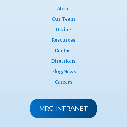
About
Our Team
Giving
Resources
Contact
Directions
Blog/News
Careers
MRC INTRANET