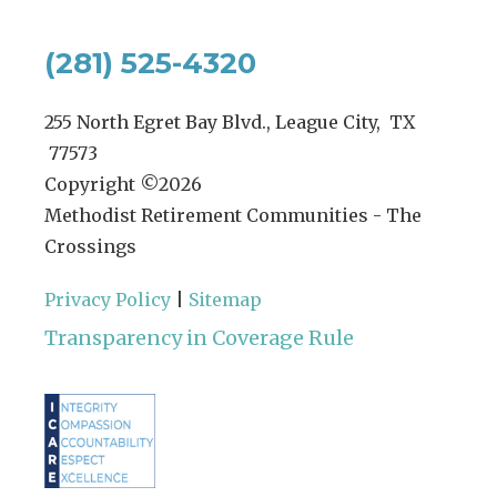
(281) 525-4320
255 North Egret Bay Blvd., League City, TX
77573
Copyright ©
2026
Methodist Retirement Communities - The
Crossings
Privacy Policy
|
Sitemap
Transparency in Coverage Rule