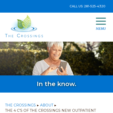
CALL US: 281-525-4320
MENU
In the know.
THE CROSSINGS
▸
ABOUT
▸
THE 4 C'S OF THE CROSSINGS NEW OUTPATIENT