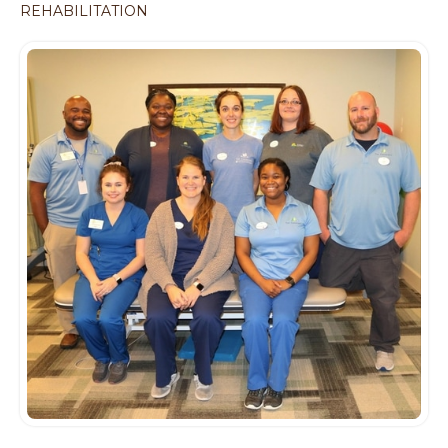
REHABILITATION