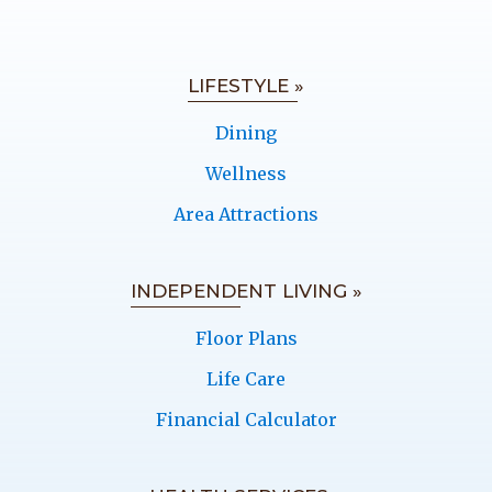
LIFESTYLE »
Dining
Wellness
Area Attractions
INDEPENDENT LIVING »
Floor Plans
Life Care
Financial Calculator