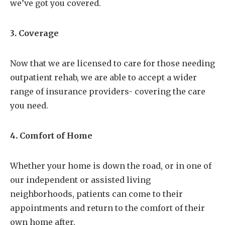
we’ve got you covered.
3. Coverage
Now that we are licensed to care for those needing
outpatient rehab, we are able to accept a wider
range of insurance providers- covering the care
you need.
4. Comfort of Home
Whether your home is down the road, or in one of
our independent or assisted living
neighborhoods, patients can come to their
appointments and return to the comfort of their
own home after.