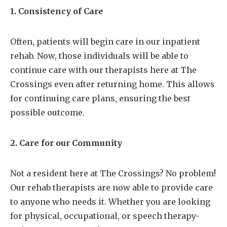
1. Consistency of Care
Often, patients will begin care in our inpatient
rehab. Now, those individuals will be able to
continue care with our therapists here at The
Crossings even after returning home. This allows
for continuing care plans, ensuring the best
possible outcome.
2. Care for our Community
Not a resident here at The Crossings? No problem!
Our rehab therapists are now able to provide care
to anyone who needs it. Whether you are looking
for physical, occupational, or speech therapy-