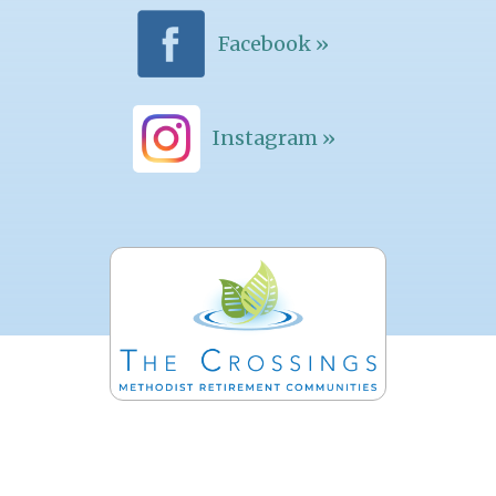
Facebook »
Instagram »