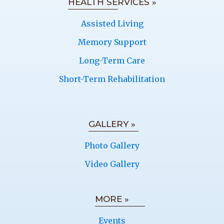
HEALTH SERVICES »
Assisted Living
Memory Support
Long-Term Care
Short-Term Rehabilitation
GALLERY »
Photo Gallery
Video Gallery
MORE »
Events