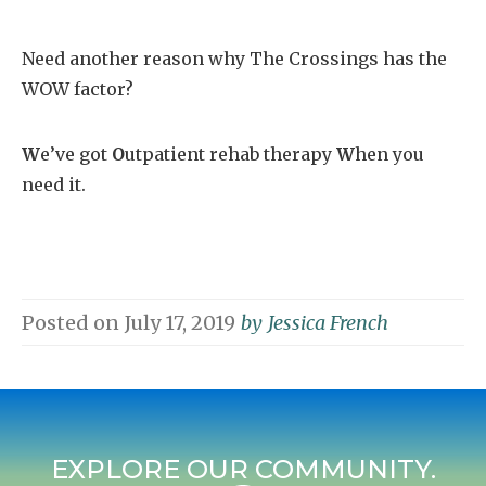
Need another reason why The Crossings has the
WOW factor?
W
e’ve got
O
utpatient rehab therapy
W
hen you
need it.
Posted on
July 17, 2019
by
Jessica French
EXPLORE OUR COMMUNITY.