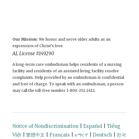
Our Mission:
We honor and serve older adults as an
expression of Christ’s love.
AL License #149290
A long-term care ombudsman helps residents of a nursing
facility and residents of an assisted living facility resolve
complaints. Help provided by an ombudsman is confidential
and free of charge. To speak with an ombudsman, a person
may call the toll-free number 1-800-252-2412.
Notice of Nondiscrimination
|
Español
|
Tiếng
Việt
|
繁體中文
|
Français
|
አማርኛ
|
Deutsch
|
한국