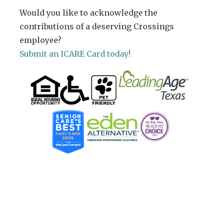
Would you like to acknowledge the
contributions of a deserving Crossings
employee?
Submit an ICARE Card today!