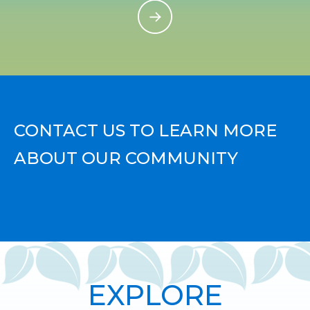
CONTACT US TO LEARN MORE
ABOUT OUR COMMUNITY
EXPLORE