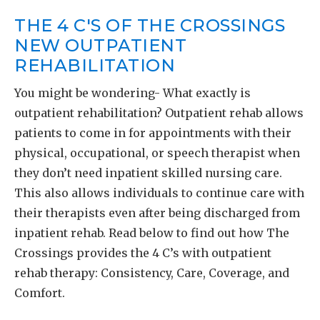
THE 4 C'S OF THE CROSSINGS
NEW OUTPATIENT
REHABILITATION
You might be wondering- What exactly is
outpatient rehabilitation? Outpatient rehab allows
patients to come in for appointments with their
physical, occupational, or speech therapist when
they don’t need inpatient skilled nursing care.
This also allows individuals to continue care with
their therapists even after being discharged from
inpatient rehab. Read below to find out how The
Crossings provides the 4 C’s with outpatient
rehab therapy: Consistency, Care, Coverage, and
Comfort.