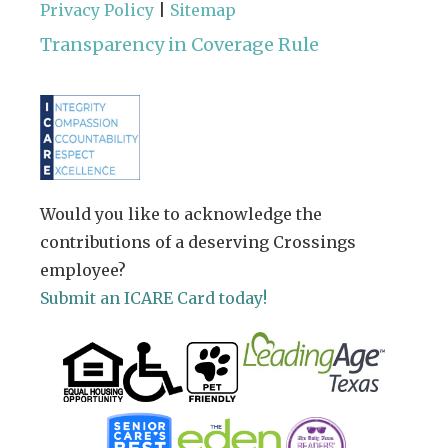
Privacy Policy
|
Sitemap
Transparency in Coverage Rule
Would you like to acknowledge the
contributions of a deserving Crossings
employee?
Submit an ICARE Card today!