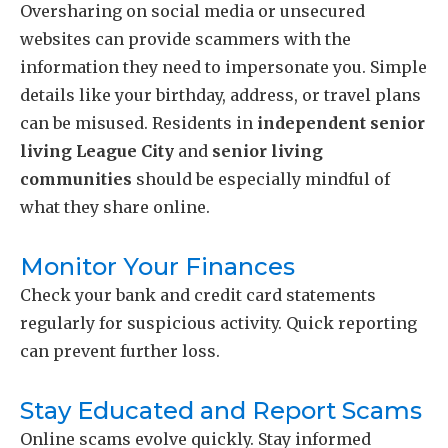
Oversharing on social media or unsecured
websites can provide scammers with the
information they need to impersonate you. Simple
details like your birthday, address, or travel plans
can be misused. Residents in
independent senior
living League City
and
senior living
communities
should be especially mindful of
what they share online.
Monitor Your Finances
Check your bank and credit card statements
regularly for suspicious activity. Quick reporting
can prevent further loss.
Stay Educated and Report Scams
Online scams evolve quickly. Stay informed