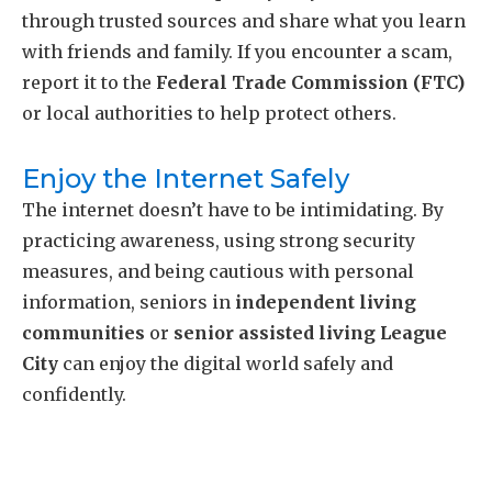
through trusted sources and share what you learn
with friends and family. If you encounter a scam,
report it to the
Federal Trade Commission (FTC)
or local authorities to help protect others.
Enjoy the Internet Safely
The internet doesn’t have to be intimidating. By
practicing awareness, using strong security
measures, and being cautious with personal
information, seniors in
independent living
communities
or
senior assisted living League
City
can enjoy the digital world safely and
confidently.