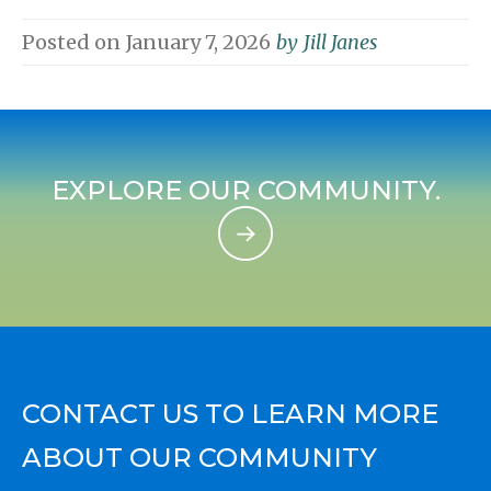
Posted on
January 7, 2026
by
Jill Janes
EXPLORE OUR COMMUNITY.
CONTACT US TO LEARN MORE
ABOUT OUR COMMUNITY