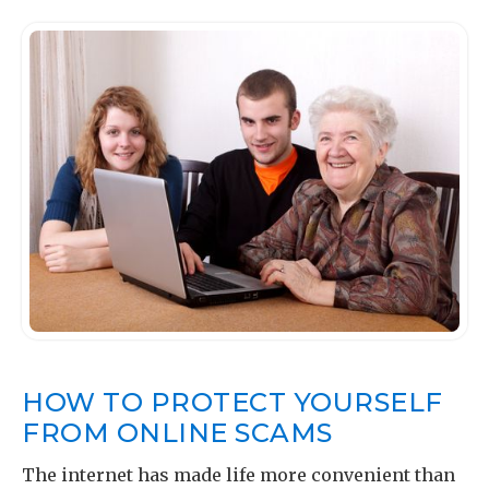
HOW TO PROTECT YOURSELF
FROM ONLINE SCAMS
The internet has made life more convenient than