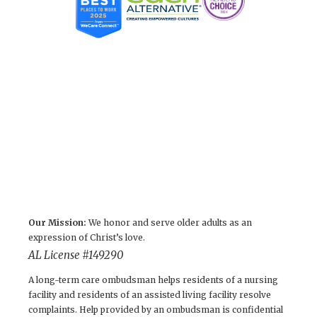
Our Mission:
We honor and serve older adults as an
expression of Christ’s love.
AL License #149290
A long-term care ombudsman helps residents of a nursing
facility and residents of an assisted living facility resolve
complaints. Help provided by an ombudsman is confidential