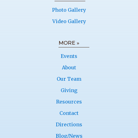
Photo Gallery
Video Gallery
MORE »
Events
About
Our Team
Giving
Resources
Contact
Directions
Blog/News