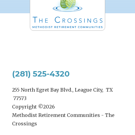
(281) 525-4320
255 North Egret Bay Blvd., League City, TX
77573
Copyright ©
2026
Methodist Retirement Communities - The
Crossings