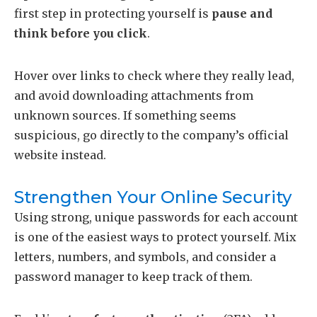
first step in protecting yourself is
pause and
think before you click
.
Hover over links to check where they really lead,
and avoid downloading attachments from
unknown sources. If something seems
suspicious, go directly to the company’s official
website instead.
Strengthen Your Online Security
Using strong, unique passwords for each account
is one of the easiest ways to protect yourself. Mix
letters, numbers, and symbols, and consider a
password manager to keep track of them.