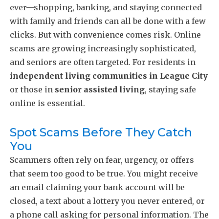
ever—shopping, banking, and staying connected
with family and friends can all be done with a few
clicks. But with convenience comes risk. Online
scams are growing increasingly sophisticated,
and seniors are often targeted. For residents in
independent living communities in League City
or those in
senior assisted living
, staying safe
online is essential.
Spot Scams Before They Catch
You
Scammers often rely on fear, urgency, or offers
that seem too good to be true. You might receive
an email claiming your bank account will be
closed, a text about a lottery you never entered, or
a phone call asking for personal information. The