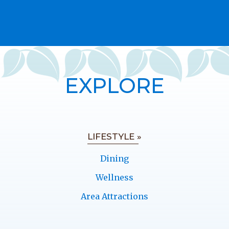
EXPLORE
LIFESTYLE »
Dining
Wellness
Area Attractions