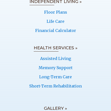
INDEPENDENT LIVING »
Floor Plans
Life Care
Financial Calculator
HEALTH SERVICES »
Assisted Living
Memory Support
Long-Term Care
Short-Term Rehabilitation
GALLERY »