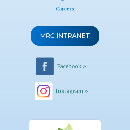
Careers
MRC INTRANET
Facebook »
Instagram »