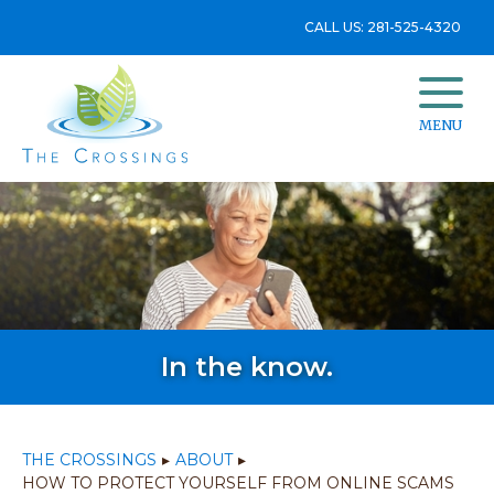
CALL US: 281-525-4320
MENU
In the know.
THE CROSSINGS
▸
ABOUT
▸
HOW TO PROTECT YOURSELF FROM ONLINE SCAMS