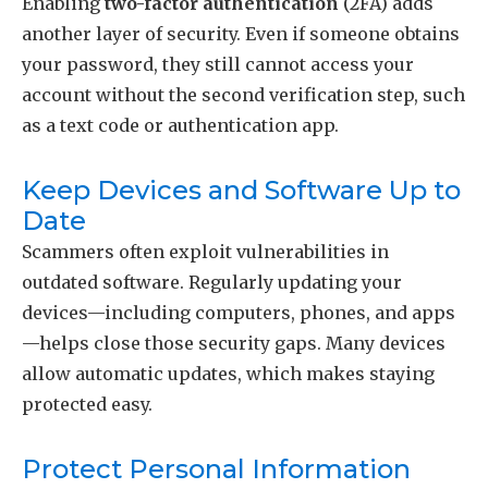
Enabling
two-factor authentication
(2FA) adds
another layer of security. Even if someone obtains
your password, they still cannot access your
account without the second verification step, such
as a text code or authentication app.
Keep Devices and Software Up to
Date
Scammers often exploit vulnerabilities in
outdated software. Regularly updating your
devices—including computers, phones, and apps
—helps close those security gaps. Many devices
allow automatic updates, which makes staying
protected easy.
Protect Personal Information